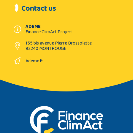
Contact us
ADEME
Finance ClimAct Project
155 bis avenue Pierre Brossolette
92240 MONTROUGE
Ademe.fr