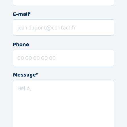
Publications
E-mail*
Consortium
members
Phone
Message*
Contact