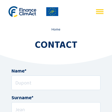
EN
FR
Home
CONTACT
Home
Name*
Programme
review
Project
Surname*
description