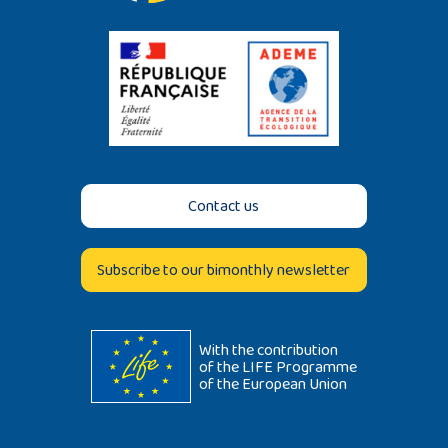
Contact us
Subscribe to our bimonthly newsletter
With the contribution
of the LIFE Programme
of the European Union