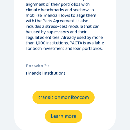
alignment of their portfolios with
climate benchmarks and see how to
mobilize financial flows to align them
with the Paris Agreement. It also
includes a stress–test module that can
be used by supervisors and their
regulated entities. Already used by more
than 1,000 institutions, PACTA is available
for both investment and loan portfolios.
For who ? :
Financial Institutions
transitionmonitor.com
Learn more