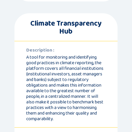
Climate Transparency
Hub
Description :
A tool for monitoring and identifying
good practices in climate reporting, the
platform covers all financial institutions
(institutional investors, asset managers
and banks) subject to regulatory
obligations and makes this information
available to the greatest number of
people, in a centralized manner. It will
also make it possible to benchmark best
practices with a view to harmonising
them and enhancing their quality and
comparability.