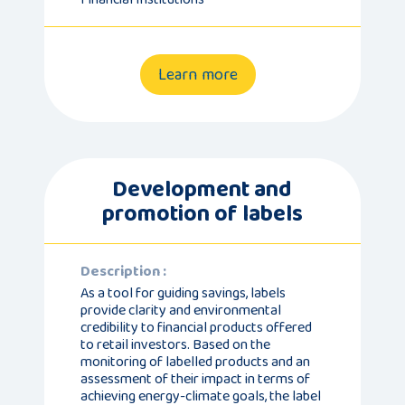
Learn more
Development and
promotion of labels
Description :
As a tool for guiding savings, labels
provide clarity and environmental
credibility to financial products offered
to retail investors. Based on the
monitoring of labelled products and an
assessment of their impact in terms of
achieving energy-climate goals, the label