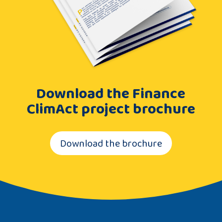
Download the Finance
ClimAct project brochure
Download the brochure