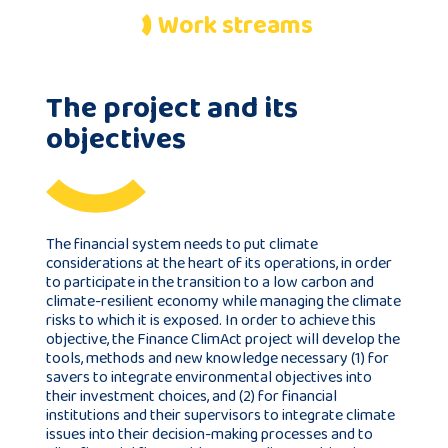
Work streams
Publications
The project and its
Consortium
objectives
members
The financial system needs to put climate
considerations at the heart of its operations, in order
Contact
to participate in the transition to a low carbon and
climate-resilient economy while managing the climate
risks to which it is exposed. In order to achieve this
objective, the Finance ClimAct project will develop the
tools, methods and new knowledge necessary (1) for
savers to integrate environmental objectives into
their investment choices, and (2) for financial
institutions and their supervisors to integrate climate
issues into their decision-making processes and to