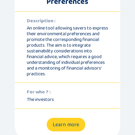
Preferences
Description :
An online tool allowing savers to express
their environmental preferences and
promote the corresponding financial
products. The aim is to integrate
sustainability considerations into
financial advice, which requires a good
understanding of individual preferences
and a monitoring of financial advisors’
practices.
For who ? :
The investors
Learn more