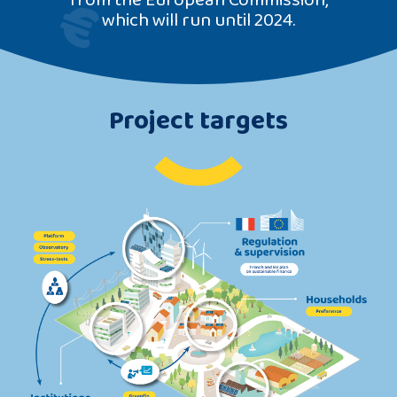
which will run until 2024.
Project targets