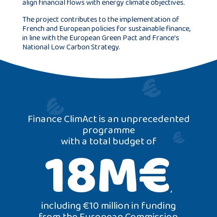
align financial flows with energy climate objectives.
The project contributes to the implementation of
French and European policies for sustainable finance,
in line with the European Green Pact and France’s
National Low Carbon Strategy.
Finance ClimAct is an unprecedented
programme
with a total budget of
18M€
,
including €10 million in funding
from the European Commission,