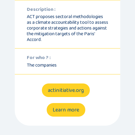
Description :
ACT proposes sectoral methodologies
as a climate accountability tool to assess
corporate strategies and actions against
the mitigation targets of the Paris’
Accord.
For who ? :
The companies
actinitiative.org
Learn more