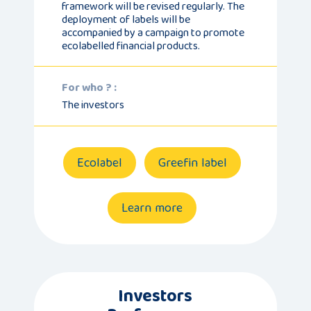
framework will be revised regularly. The
deployment of labels will be
accompanied by a campaign to promote
ecolabelled financial products.
For who ? :
The investors
Ecolabel
Greefin label
Learn more
Investors