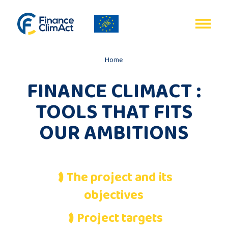
EN
FR
Home
FINANCE CLIMACT :
TOOLS THAT FITS
Home
OUR AMBITIONS
Programme
review
The project and its
objectives
Project
description
Project targets