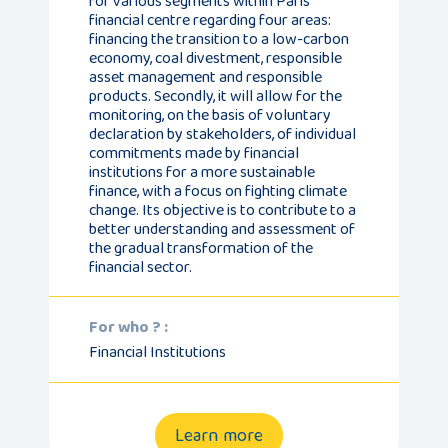
for various segments within Paris
financial centre regarding four areas:
financing the transition to a low-carbon
economy, coal divestment, responsible
asset management and responsible
products. Secondly, it will allow for the
monitoring, on the basis of voluntary
declaration by stakeholders, of individual
commitments made by financial
institutions for a more sustainable
finance, with a focus on fighting climate
change. Its objective is to contribute to a
better understanding and assessment of
the gradual transformation of the
financial sector.
For who ? :
Financial Institutions
Learn more