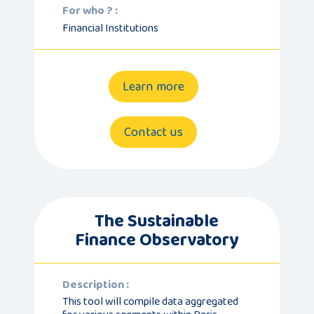
For who ? :
Financial Institutions
Learn more
Contact us
The Sustainable
Finance Observatory
Description :
This tool will compile data aggregated