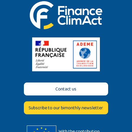
Contact us
Subscribe to our bimonthly newsletter
With the contribution