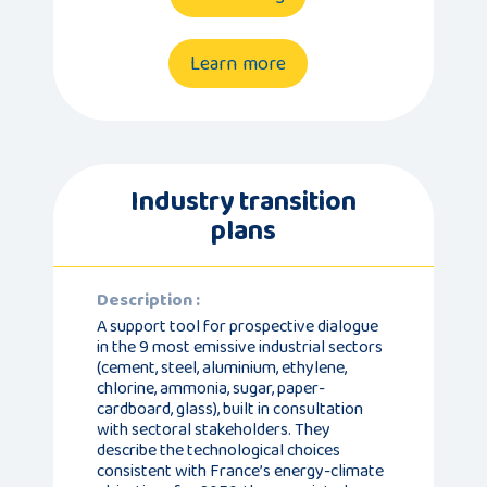
Learn more
Industry transition
plans
Description :
A support tool for prospective dialogue
in the 9 most emissive industrial sectors
(cement, steel, aluminium, ethylene,
chlorine, ammonia, sugar, paper-
cardboard, glass), built in consultation
with sectoral stakeholders. They
describe the technological choices
consistent with France’s energy-climate