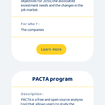
objectives for 2050, the associated
investment needs and the changes in the
job market.
For who ? :
The companies
Learn more
PACTA program
Description :
PACTA is a free and open source analysis
tool that allows users to study the