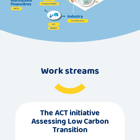
Work streams
The ACT initiative
Assessing Low Carbon
Transition