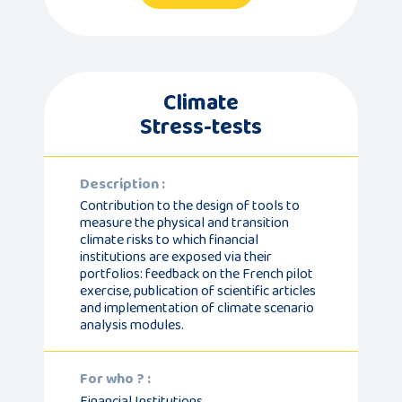
Climate
Stress-tests
Description :
Contribution to the design of tools to
measure the physical and transition
climate risks to which financial
institutions are exposed via their
portfolios: feedback on the French pilot
exercise, publication of scientific articles
and implementation of climate scenario
analysis modules.
For who ? :
Financial Institutions