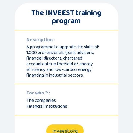
The INVEEST training
program
Description :
A programme to upgrade the skills of
1,000 professionals (bank advisers,
financial directors, chartered
accountants) in the field of energy
efficiency and low-carbon energy
financing in industrial sectors.
For who ? :
The companies
Financial Institutions
inveest.org