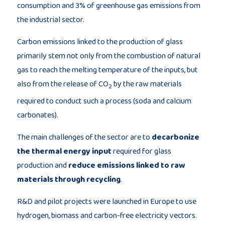
consumption and 3% of greenhouse gas emissions from
the industrial sector.
Carbon emissions linked to the production of glass
primarily stem not only from the combustion of natural
gas to reach the melting temperature of the inputs, but
also from the release of CO
by the raw materials
2
required to conduct such a process (soda and calcium
carbonates).
The main challenges of the sector are to
decarbonize
the thermal energy input
required for glass
production and
reduce emissions linked to raw
materials through recycling
.
R&D and pilot projects were launched in Europe to use
hydrogen, biomass and carbon-free electricity vectors.