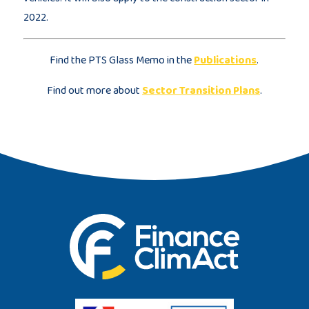
2022.
Find the PTS Glass Memo in the
Publications
.
Find out more about
Sector Transition Plans
.