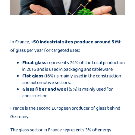
Publications
Consortium
members
In France,
~50 industrial sites produce around 5 Mt
of glass per year for targeted uses:
Float glass
represents 74% of the total production
in 2016 and is used in packaging and tableware;
Flat glass
(16%) is mainly used in the construction
and automotive sectors;
Contact
Glass fiber and wool
(9%) is mainly used for
construction.
France is the second European producer of glass behind
Germany.
The glass sector in France represents 3% of energy