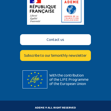
Contact us
Subscribe to our bimonthly newsletter
With the contribution
of the LIFE Programme
of the European Union
ADEME ® ALL RIGHT RESERVED