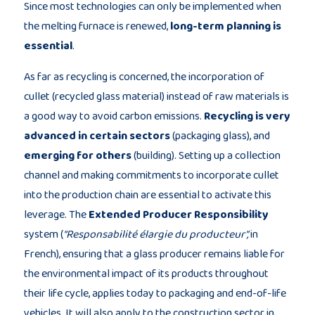
Since most technologies can only be implemented when
the melting furnace is renewed,
long-term planning is
essential
.
As far as recycling is concerned, the incorporation of
cullet (recycled glass material) instead of raw materials is
a good way to avoid carbon emissions.
Recycling is very
advanced in certain sectors
(packaging glass), and
emerging for others
(building). Setting up a collection
channel and making commitments to incorporate cullet
into the production chain are essential to activate this
leverage. The
Extended Producer Responsibility
system (
“Responsabilité élargie du producteur”,
in
French), ensuring that a glass producer remains liable for
the environmental impact of its products throughout
their life cycle, applies today to packaging and end-of-life
vehicles. It will also apply to the construction sector in