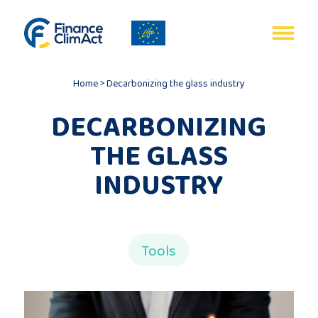
EN
Home
>
Decarbonizing the glass industry
DECARBONIZING
THE GLASS
Home
INDUSTRY
Programme
review
Tools
Project
description