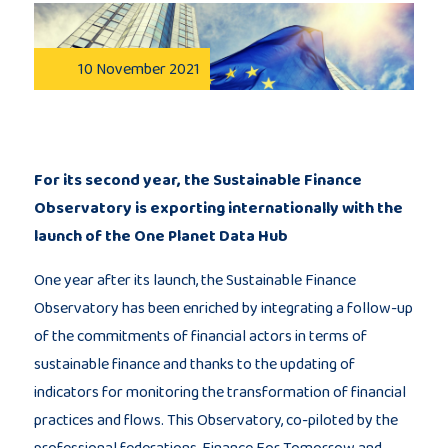
Publications
10 November 2021
Consortium
members
For its second year, the Sustainable Finance
Observatory is exporting internationally with the
launch of the One Planet Data Hub
Contact
One year after its launch, the Sustainable Finance
Observatory has been enriched by integrating a follow-up
of the commitments of financial actors in terms of
sustainable finance and thanks to the updating of
indicators for monitoring the transformation of financial
practices and flows. This Observatory, co-piloted by the
professional federations, Finance For Tomorrow and