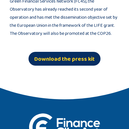
Green Financial Services Network (FC4S), the
Observatory has already reached its second year of
operation and has met the dissemination objective set by
the European Union in the framework of the LIFE grant.
The Observatory will also be promoted at the COP26.
Download the press kit