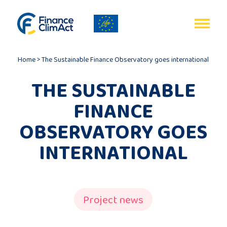
EN
FR
Home
>
The Sustainable Finance Observatory goes international
THE SUSTAINABLE
FINANCE
Home
OBSERVATORY GOES
INTERNATIONAL
Programme
review
Project
Project news
description