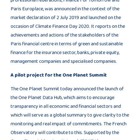
Paris Europlace, was announced in the context of the
market declaration of 2 July 2019 and launched on the
occasion of Climate Finance Day 2020. It reports on the
achievements and actions of the stakeholders of the
Paris financial centre in terms of green and sustainable
finance for the insurance sector, banks, private equity,
management companies and specialised companies.
A pilot project for the One Planet Summit
The One Planet Summit today announced the launch of
the One Planet Data Hub, which aims to encourage
transparency in all economic and financial sectors and
which will serve as a global summary to give clarity to the
monitoring and real impact of commitments. The French
Observatory will contribute to this. Supported by the