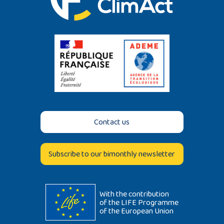
Contact us
Subscribe to our bimonthly newsletter
With the contribution
of the LIFE Programme
of the European Union