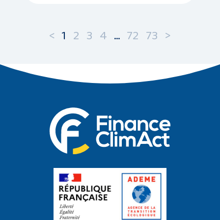
<
1
2
3
4
…
72
73
>