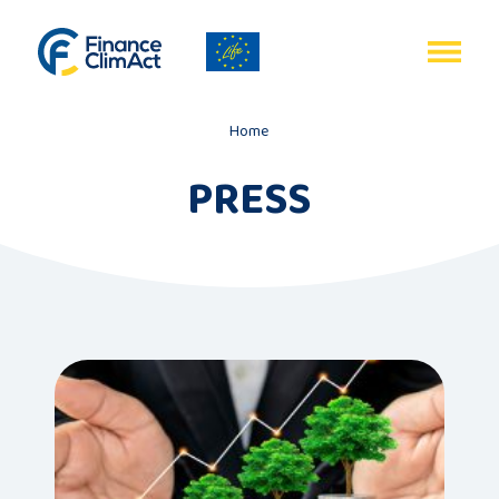
EN
FR
Home
PRESS
Home
Programme
review
Project
description