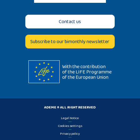
Contact us
Subscribe to our bimonthly newsletter
With the contribution
of the LIFE Programme
of the European Union
ADEME ® ALL RIGHT RESERVED
Legal Notice
Cookies settings
Privacy policy