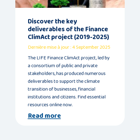
Publications
Discover the key
deliverables of the Finance
Consortium
ClimAct project (2019-2025)
members
Dernière mise à jour : 4 September 2025
The LIFE Finance ClimAct project, led by
a consortium of public and private
stakeholders, has produced numerous
deliverables to support the climate
Contact
transition of businesses, financial
institutions and citizens. Find essential
resources online now.
Read more