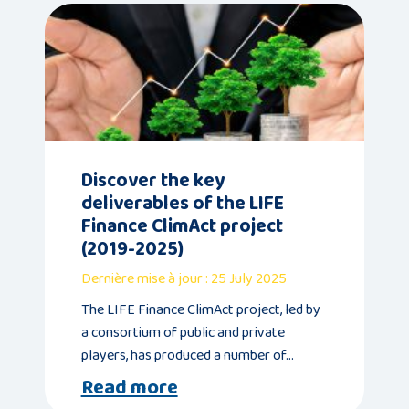
Discover the key
deliverables of the LIFE
Finance ClimAct project
(2019-2025)
Dernière mise à jour : 25 July 2025
The LIFE Finance ClimAct project, led by
a consortium of public and private
players, has produced a number of…
Read more