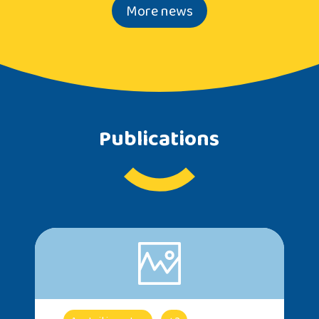
More news
Publications