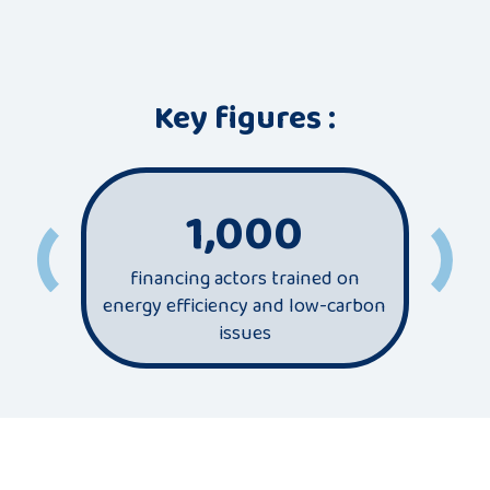
Key figures :
1,000
financing actors trained on
most
energy efficiency and low-carbon
sec
issues