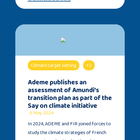
Climate target setting
+2
Ademe publishes an
assessment of Amundi's
transition plan as part of the
Say on climate initiative
6 May 2024
In 2024, ADEME and FIR joined forces to
study the climate strategies of French