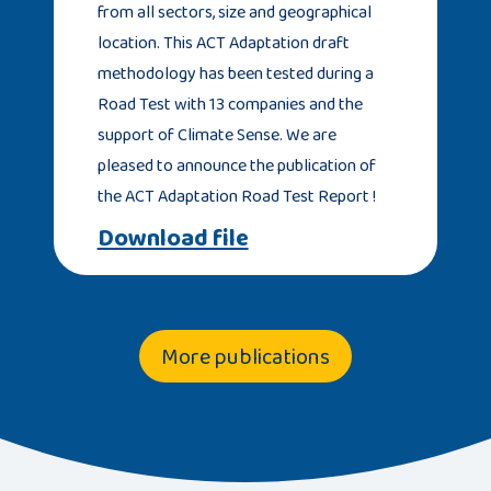
from all sectors, size and geographical
location. This ACT Adaptation draft
methodology has been tested during a
Road Test with 13 companies and the
support of Climate Sense. We are
pleased to announce the publication of
the ACT Adaptation Road Test Report !
Download file
More publications