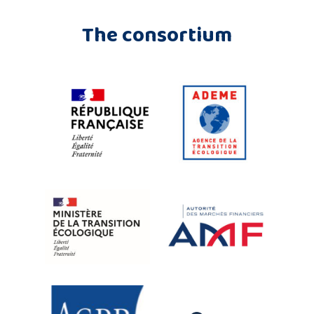
The consortium