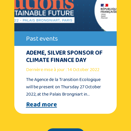
Past events
ADEME, SILVER SPONSOR OF
CLIMATE FINANCE DAY
Dernière mise à jour : 14 October 2022
The Agence de la Transition Ecologique
will be present on Thursday 27 October
2022, at the Palais Brongniart in…
Read more