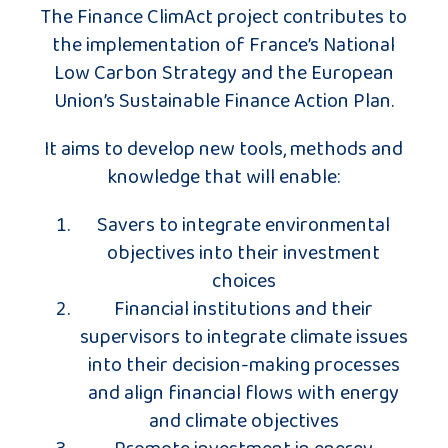
The Finance ClimAct project contributes to
the implementation of France’s National
Low Carbon Strategy and the European
Union’s Sustainable Finance Action Plan.
It aims to develop new tools, methods and
knowledge that will enable:
Savers to integrate environmental
objectives into their investment
choices
Financial institutions and their
supervisors to integrate climate issues
into their decision-making processes
and align financial flows with energy
and climate objectives
Promote investment in energy