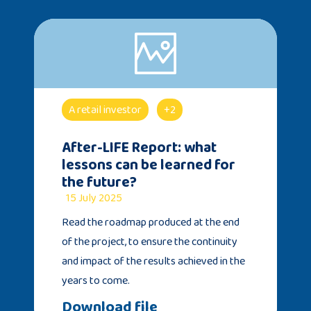
A retail investor
+2
After-LIFE Report: what
lessons can be learned for
the future?
15 July 2025
Read the roadmap produced at the end
of the project, to ensure the continuity
and impact of the results achieved in the
years to come.
Download file