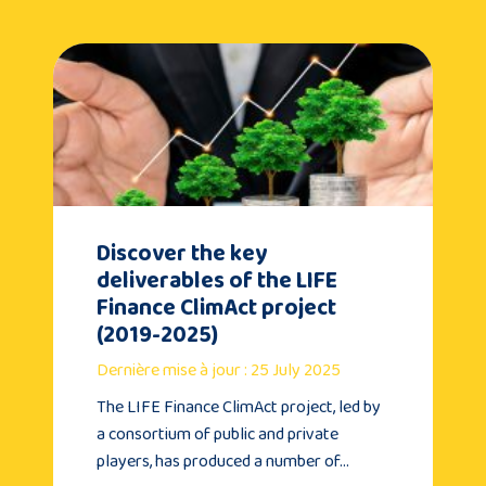
Discover the key
deliverables of the LIFE
Finance ClimAct project
(2019-2025)
Dernière mise à jour : 25 July 2025
The LIFE Finance ClimAct project, led by
a consortium of public and private
players, has produced a number of…