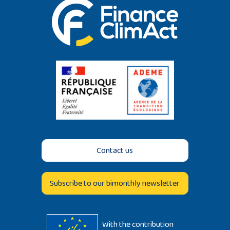
Contact us
Subscribe to our bimonthly newsletter
With the contribution