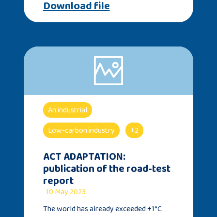
Download file
An industrial
Low-carbon industry
+2
ACT ADAPTATION:
publication of the road-test
report
10 May 2023
The world has already exceeded +1°C