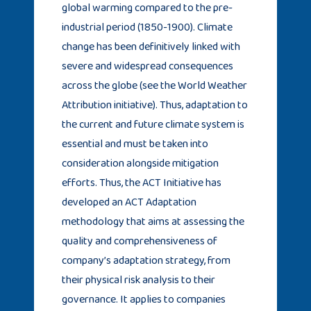
global warming compared to the pre-
industrial period (1850-1900). Climate
change has been definitively linked with
severe and widespread consequences
across the globe (see the World Weather
Attribution initiative). Thus, adaptation to
the current and future climate system is
essential and must be taken into
consideration alongside mitigation
efforts. Thus, the ACT Initiative has
developed an ACT Adaptation
methodology that aims at assessing the
quality and comprehensiveness of
company’s adaptation strategy, from
their physical risk analysis to their
governance. It applies to companies