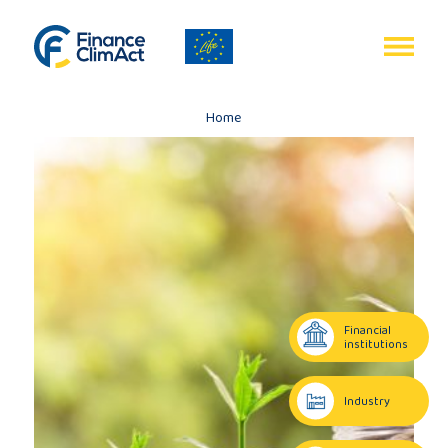
EN
FR
Home
Home
Programme
review
Financial
institutions
Project
Industry
description