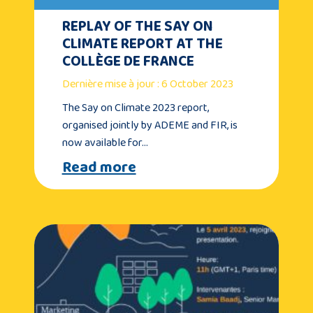
REPLAY OF THE SAY ON
CLIMATE REPORT AT THE
COLLÈGE DE FRANCE
Dernière mise à jour : 6 October 2023
The Say on Climate 2023 report,
organised jointly by ADEME and FIR, is
now available for…
Read more