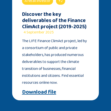
A retail investor
+2
Discover the key
deliverables of the Finance
ClimAct project (2019-2025)
4 September 2025
The LIFE Finance ClimAct project, led by
a consortium of public and private
stakeholders, has produced numerous
deliverables to support the climate
transition of businesses, financial
institutions and citizens. Find essential
resources online now.
Download file