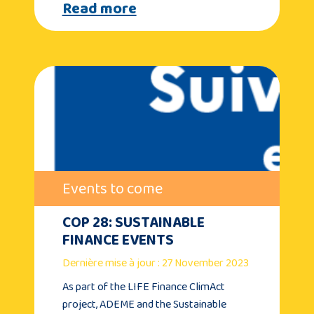
Read more
Events to come
COP 28: SUSTAINABLE
FINANCE EVENTS
Dernière mise à jour : 27 November 2023
As part of the LIFE Finance ClimAct
project, ADEME and the Sustainable