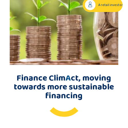
A retail investor
Publications
Consortium
members
Finance Clim
A
ct, moving
Contact
towards more sustainable
financing