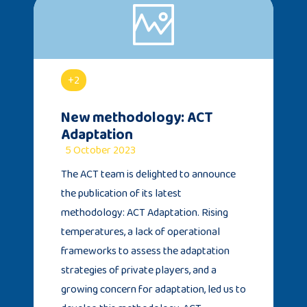
+2
New methodology: ACT
Adaptation
5 October 2023
The ACT team is delighted to announce
the publication of its latest
methodology: ACT Adaptation. Rising
temperatures, a lack of operational
frameworks to assess the adaptation
strategies of private players, and a
growing concern for adaptation, led us to