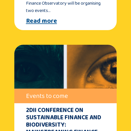
Finance Observatory will be organising
two events…
Read more
Events to come
2DII CONFERENCE ON
SUSTAINABLE FINANCE AND
BIODIVERSITY: