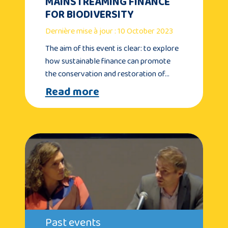
MAINSTREAMING FINANCE
FOR BIODIVERSITY
Dernière mise à jour : 10 October 2023
The aim of this event is clear: to explore
how sustainable finance can promote
the conservation and restoration of…
Read more
Past events