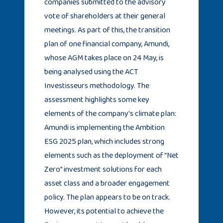
companies submitted to the advisory
vote of shareholders at their general
meetings. As part of this, the transition
plan of one financial company, Amundi,
whose AGM takes place on 24 May, is
being analysed using the ACT
Investisseurs methodology. The
assessment highlights some key
elements of the company's climate plan:
Amundi is implementing the Ambition
ESG 2025 plan, which includes strong
elements such as the deployment of “Net
Zero” investment solutions for each
asset class and a broader engagement
policy. The plan appears to be on track.
However, its potential to achieve the