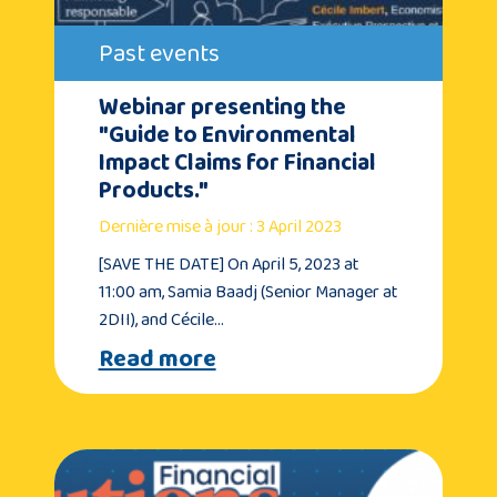
Past events
Webinar presenting the
"Guide to Environmental
Impact Claims for Financial
Products."
Dernière mise à jour : 3 April 2023
[SAVE THE DATE] On April 5, 2023 at
11:00 am, Samia Baadj (Senior Manager at
2DII), and Cécile…
Read more