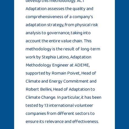
develop this methodology. ACT
Adaptation assesses the quality and
comprehensiveness of a company's
adaptation strategy, from physical risk
analysis to governance, taking into
account the entire value chain. This
methodology is the result of long-term
work by Stephia Latino, Adaptation
Methodology Engineer at ADEME,
supported by Romain Poivet, Head of
Climate and Energy Commitment and
Robert Bellini, Head of Adaptation to
Climate Change. In particular, it has been
tested by 13 international volunteer
companies from different sectors to
ensure its relevance and effectiveness.