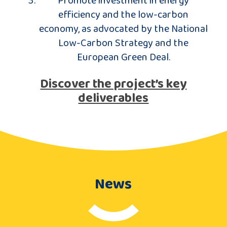
efficiency and the low-carbon
economy, as advocated by the National
Low-Carbon Strategy and the
European Green Deal.
Discover the project’s key
deliverables
News