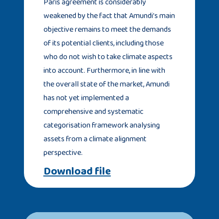
Paris agreement is considerably
weakened by the fact that Amundi's main
objective remains to meet the demands
of its potential clients, including those
who do not wish to take climate aspects
into account. Furthermore, in line with
the overall state of the market, Amundi
has not yet implemented a
comprehensive and systematic
categorisation framework analysing
assets from a climate alignment
perspective.
Download file