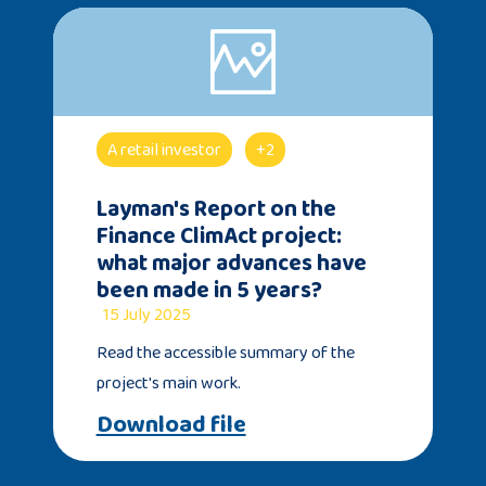
A retail investor
+2
Layman's Report on the
Finance ClimAct project:
what major advances have
been made in 5 years?
15 July 2025
Read the accessible summary of the
project's main work.
Download file