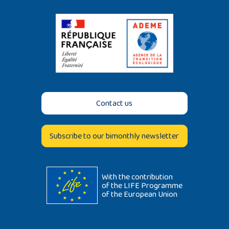
Contact us
Subscribe to our bimonthly newsletter
With the contribution
of the LIFE Programme
of the European Union