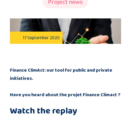
Project news
Publications
Consortium
17 September 2020
members
Finance ClimAct: our tool for public and private
initiatives.
Contact
Have you heard about the projet Finance Climact ?
Watch the replay