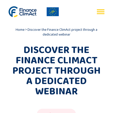
EN
FR
Home
>
Discover the Finance ClimAct project through a
dedicated webinar
DISCOVER THE
FINANCE CLIMACT
Home
PROJECT THROUGH
Programme
A DEDICATED
review
WEBINAR
Project
description