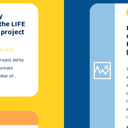
y
the LIFE
 project
uly 2025
oject, led by
private
umber of…