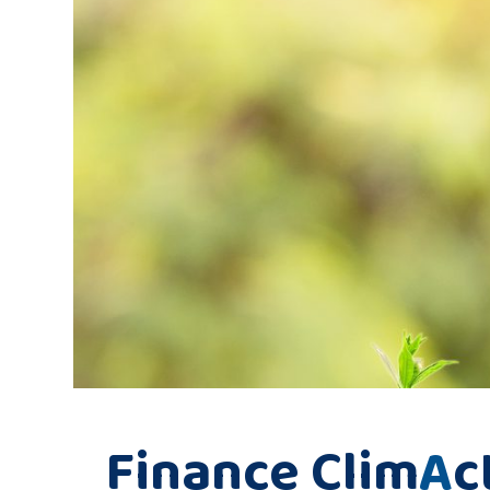
Finance Clim
A
c