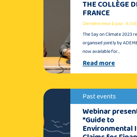
THE COLLÈGE D
FRANCE
Dernière mise à jour : 6 O
The Say on Climate 2023 re
organised jointly by ADEME
now available for…
Read more
Past events
Webinar present
"Guide to
Environmental 
Claims for Finan