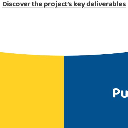
Discover the project’s key deliverables
Pu