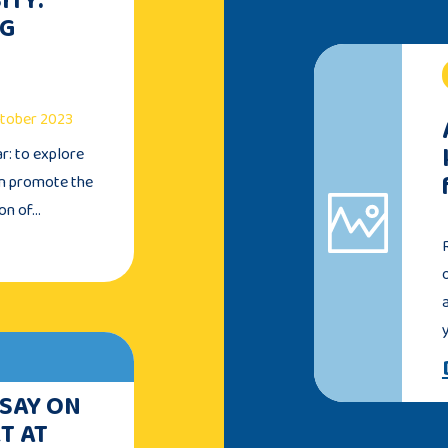
NG
October 2023
ar: to explore
an promote the
ion of…
 SAY ON
T AT