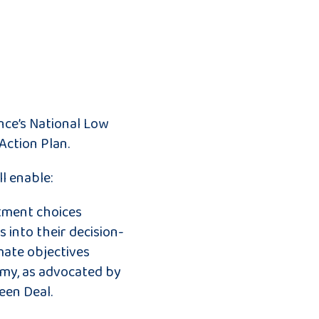
nce’s National Low
Action Plan.
l enable:
stment choices
s into their decision-
mate objectives
my, as advocated by
een Deal.