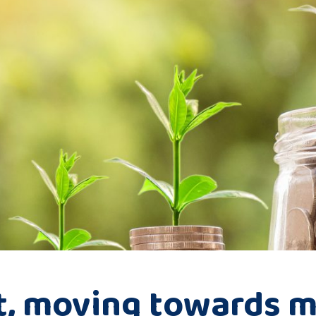
t, moving towards m