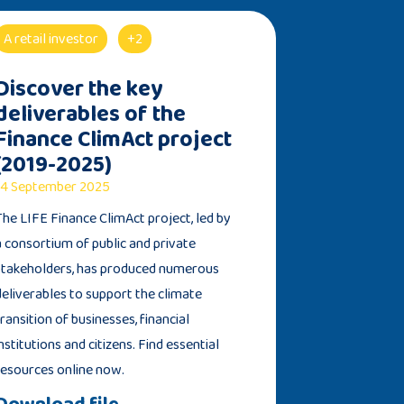
A retail investor
+2
Discover the key
deliverables of the
Finance ClimAct project
(2019-2025)
4 September 2025
The LIFE Finance ClimAct project, led by
a consortium of public and private
stakeholders, has produced numerous
deliverables to support the climate
transition of businesses, financial
institutions and citizens. Find essential
resources online now.
Download file