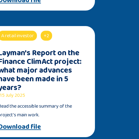
A retail investor
+2
Layman's Report on the
Finance ClimAct project:
what major advances
have been made in 5
years?
15 July 2025
Read the accessible summary of the
project's main work.
Download file