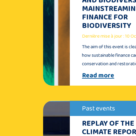
MAINSTREAMI
FINANCE FOR
BIODIVERSITY
Dernière mise à jour : 10 
The aim of this event is cle
how sustainable finance c
conservation and restorat
Read more
Past events
REPLAY OF THE
CLIMATE REPOR