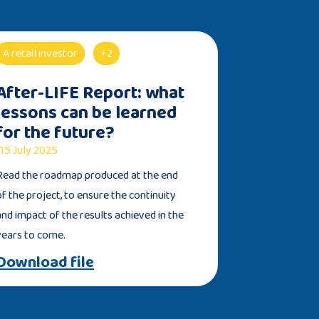
A retail investor
+2
After-LIFE Report: what
lessons can be learned
for the future?
15 July 2025
Read the roadmap produced at the end
of the project, to ensure the continuity
and impact of the results achieved in the
years to come.
Download file