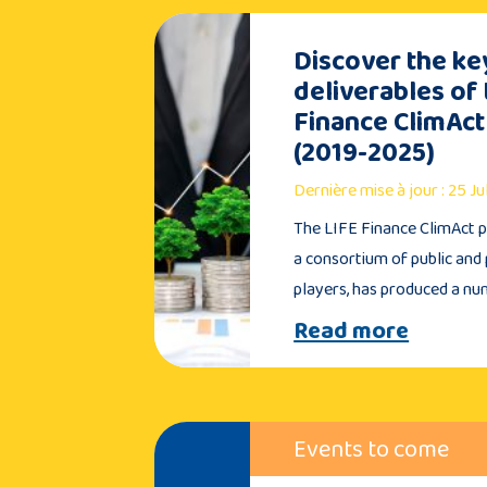
Discover the ke
deliverables of 
Finance ClimAct
(2019-2025)
Dernière mise à jour : 25 J
The LIFE Finance ClimAct pr
a consortium of public and 
players, has produced a n
Read more
Events to come