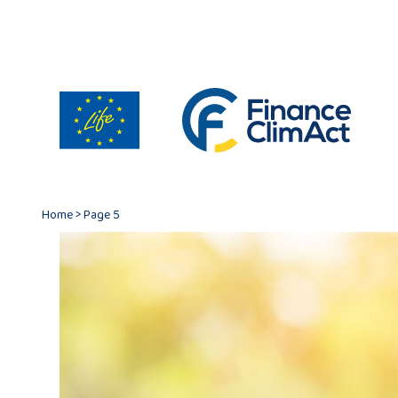
Home
>
Page 5