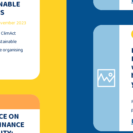
INABLE
TS
November 2023
e ClimAct
stainable
e organising
CE ON
FINANCE
ITY: