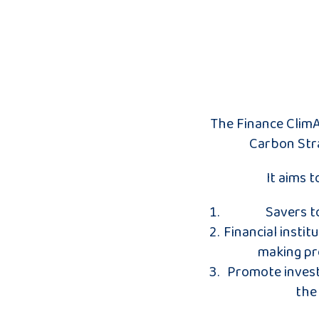
The Finance ClimA
Carbon Stra
It aims 
Savers t
Financial instit
making pro
Promote invest
the