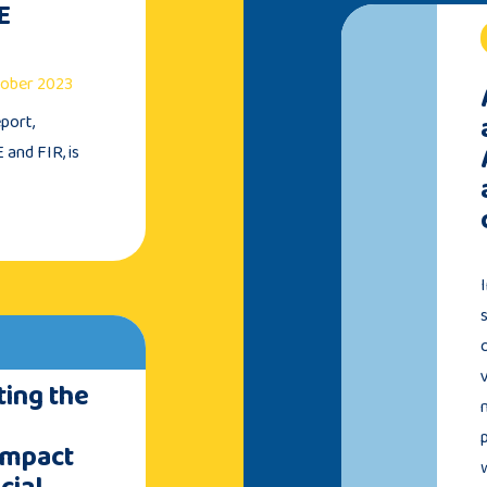
E
ctober 2023
port,
 and FIR, is
ing the
Impact
cial