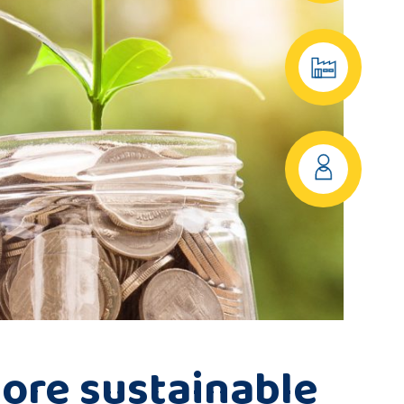
ore sustainable