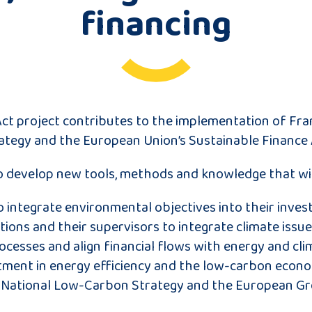
financing
ct project contributes to the implementation of Fra
tegy and the European Union’s Sustainable Finance 
to develop new tools, methods and knowledge that wil
o integrate environmental objectives into their inve
utions and their supervisors to integrate climate issue
cesses and align financial flows with energy and cli
ment in energy efficiency and the low-carbon econo
 National Low-Carbon Strategy and the European Gr