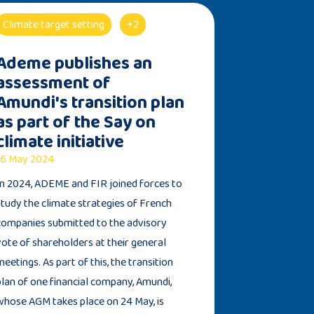
Climate target setting
+2
Ademe publishes an
assessment of
Amundi's transition plan
as part of the Say on
climate initiative
6 May 2024
In 2024, ADEME and FIR joined forces to
study the climate strategies of French
companies submitted to the advisory
vote of shareholders at their general
meetings. As part of this, the transition
plan of one financial company, Amundi,
whose AGM takes place on 24 May, is