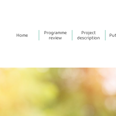
Programme
Project
Home
Pub
review
description