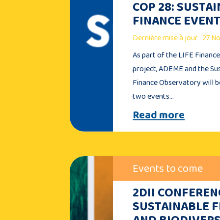
COP 28: SUSTA
FINANCE EVEN
Dernière mise à jour : 27 
As part of the LIFE Financ
project, ADEME and the Su
Finance Observatory will b
two events…
Read more
Events to come
2DII CONFEREN
SUSTAINABLE 
AND BIODIVERS