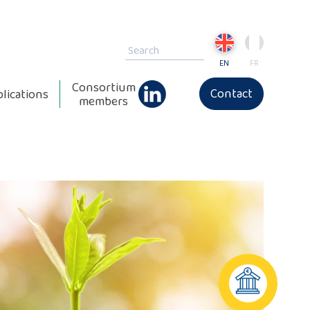
EN
FR
Consortium
Contact
lications
members