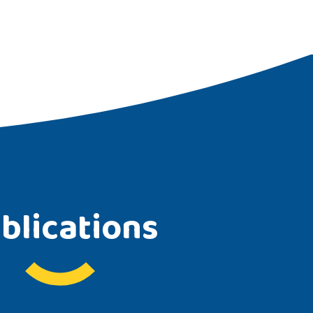
blications