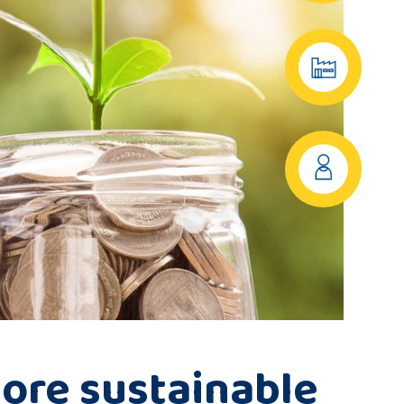
ore sustainable