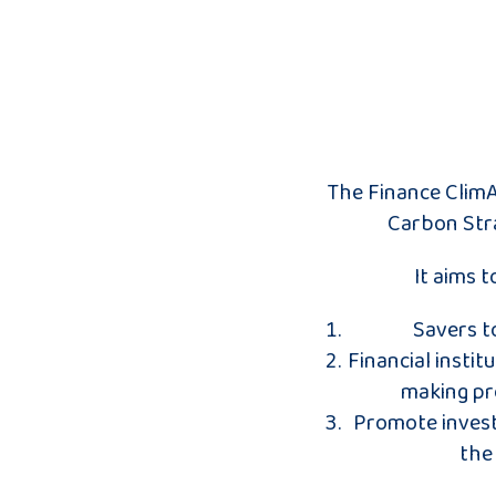
The Finance ClimA
Carbon Stra
It aims 
Savers t
Financial instit
making pro
Promote invest
the