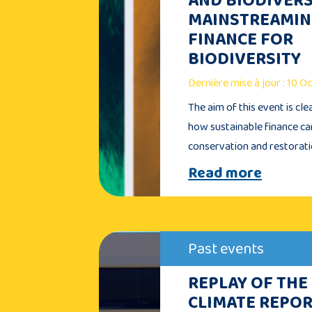
MAINSTREAMI
FINANCE FOR
BIODIVERSITY
Dernière mise à jour : 10 
The aim of this event is cle
how sustainable finance c
conservation and restorat
Read more
Past events
REPLAY OF THE
CLIMATE REPOR