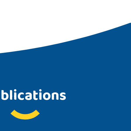
blications