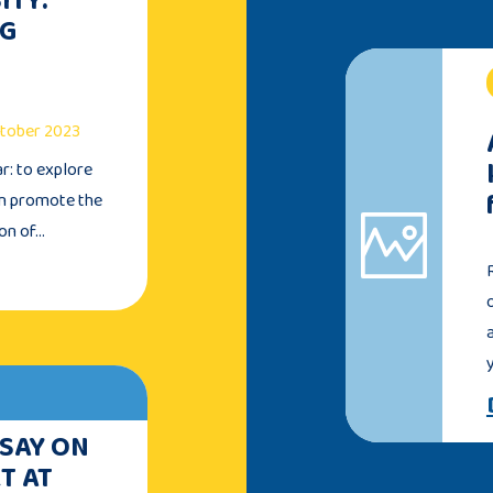
NG
October 2023
ar: to explore
an promote the
ion of…
 SAY ON
T AT