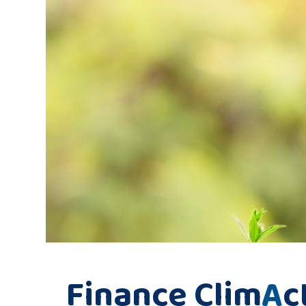
Finance Clim
A
c