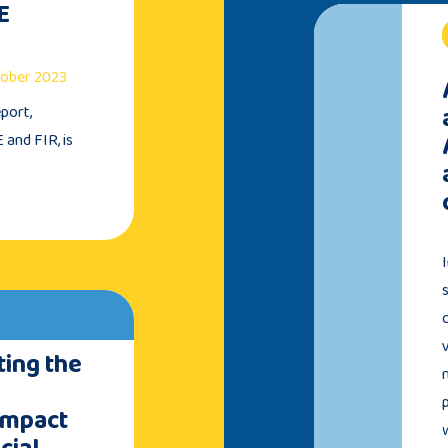
E
ctober 2023
port,
 and FIR, is
ing the
Impact
cial