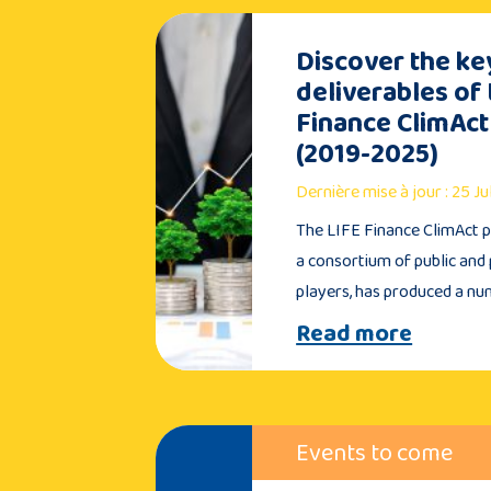
Discover the ke
deliverables of 
Finance ClimAct
(2019-2025)
Dernière mise à jour : 25 J
The LIFE Finance ClimAct pr
a consortium of public and 
players, has produced a n
Read more
Events to come