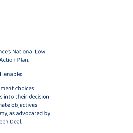
nce’s National Low
Action Plan.
l enable:
stment choices
s into their decision-
mate objectives
my, as advocated by
een Deal.