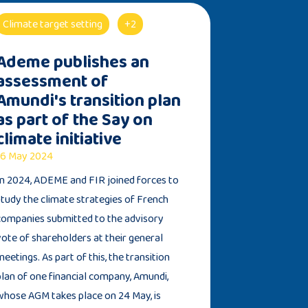
Climate target setting
+2
Ademe publishes an
assessment of
Amundi's transition plan
as part of the Say on
climate initiative
6 May 2024
In 2024, ADEME and FIR joined forces to
study the climate strategies of French
companies submitted to the advisory
vote of shareholders at their general
meetings. As part of this, the transition
plan of one financial company, Amundi,
whose AGM takes place on 24 May, is