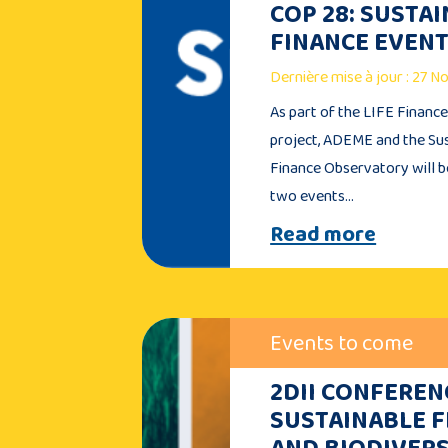
COP 28: SUSTA
FINANCE EVEN
Dernière mise à jour : 27 
As part of the LIFE Financ
project, ADEME and the Su
Finance Observatory will b
two events…
Read more
Events to come
2DII CONFEREN
SUSTAINABLE 
AND BIODIVERS