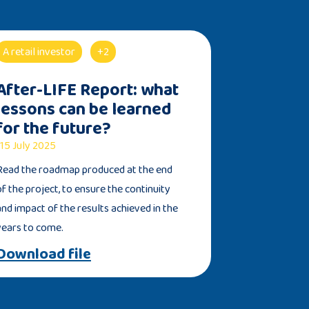
A retail investor
+2
After-LIFE Report: what
lessons can be learned
for the future?
15 July 2025
Read the roadmap produced at the end
of the project, to ensure the continuity
and impact of the results achieved in the
years to come.
Download file