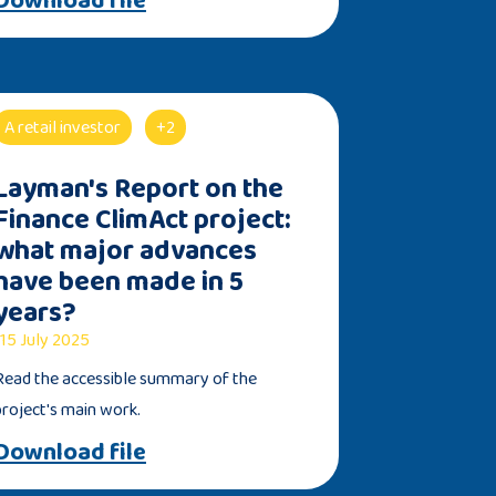
A retail investor
+2
Layman's Report on the
Finance ClimAct project:
what major advances
have been made in 5
years?
15 July 2025
Read the accessible summary of the
project's main work.
Download file