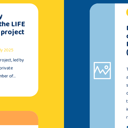
y
the LIFE
 project
uly 2025
oject, led by
private
umber of…