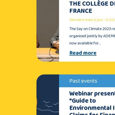
THE COLLÈGE D
FRANCE
Dernière mise à jour : 6 O
The Say on Climate 2023 re
organised jointly by ADEME
now available for…
Read more
Past events
Webinar present
"Guide to
Environmental 
Claims for Finan