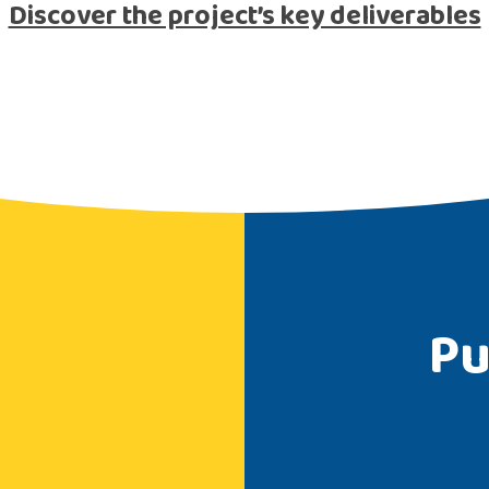
Discover the project’s key deliverables
Pu