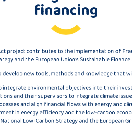
financing
ct project contributes to the implementation of Fra
tegy and the European Union’s Sustainable Finance 
to develop new tools, methods and knowledge that wil
o integrate environmental objectives into their inve
utions and their supervisors to integrate climate issue
cesses and align financial flows with energy and cli
ment in energy efficiency and the low-carbon econo
 National Low-Carbon Strategy and the European Gr