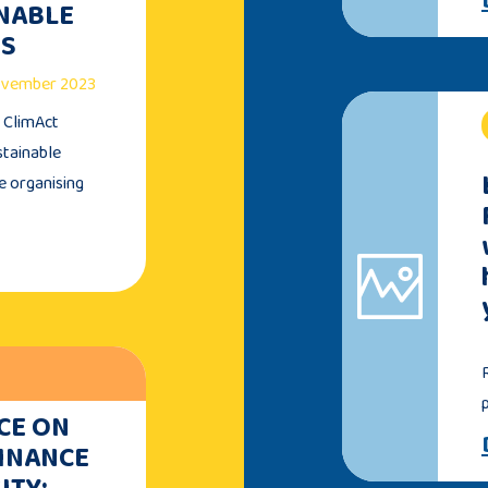
INABLE
TS
November 2023
e ClimAct
stainable
e organising
CE ON
FINANCE
ITY: