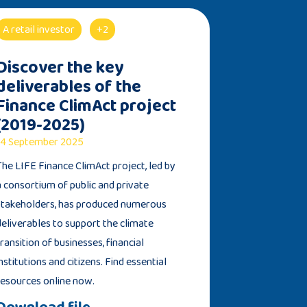
A retail investor
+2
Discover the key
deliverables of the
Finance ClimAct project
(2019-2025)
4 September 2025
The LIFE Finance ClimAct project, led by
a consortium of public and private
stakeholders, has produced numerous
deliverables to support the climate
transition of businesses, financial
institutions and citizens. Find essential
resources online now.
Download file