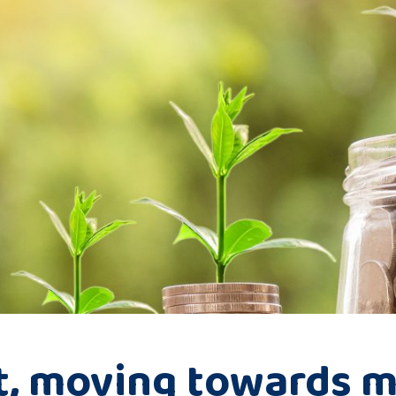
t, moving towards m