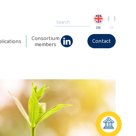
EN
FR
Consortium
Contact
lications
members