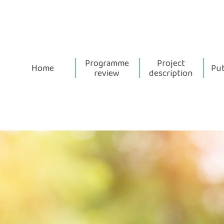
Programme
Project
Home
Pub
review
description