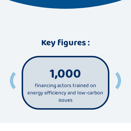
Key figures :
1,000
financing actors trained on
most
energy efficiency and low-carbon
sec
issues