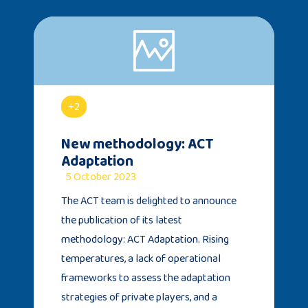
+2
New methodology: ACT
Adaptation
5 October 2023
The ACT team is delighted to announce
the publication of its latest
methodology: ACT Adaptation. Rising
temperatures, a lack of operational
frameworks to assess the adaptation
strategies of private players, and a