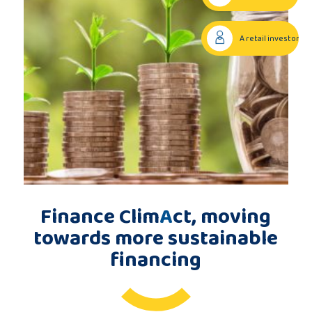
Publications
A retail investor
Consortium
members
Contact
Finance Clim
A
ct, moving
towards more sustainable
financing