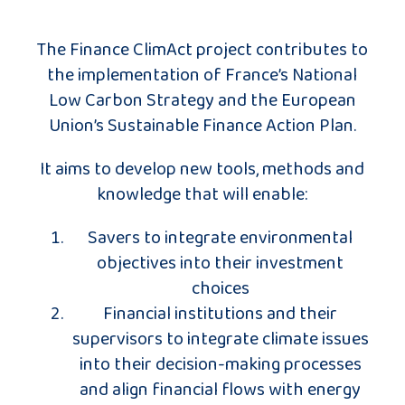
The Finance ClimAct project contributes to
the implementation of France’s National
Low Carbon Strategy and the European
Union’s Sustainable Finance Action Plan.
It aims to develop new tools, methods and
knowledge that will enable:
Savers to integrate environmental
objectives into their investment
choices
Financial institutions and their
supervisors to integrate climate issues
into their decision-making processes
and align financial flows with energy