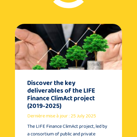
Discover the key
deliverables of the LIFE
Finance ClimAct project
(2019-2025)
Dernière mise à jour : 25 July 2025
The LIFE Finance ClimAct project, led by
a consortium of public and private