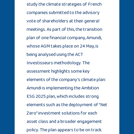
study the climate strategies of French
companies submitted to the advisory
vote of shareholders at their general
meetings. As part of this, the transition
plan of one financial company, Amundi,
whose AGM takes place on 24 May, is
being analysed using the ACT
Investisseurs methodology. The
assessment highlights some key
elements of the company's climate plan:
Amundi is implementing the Ambition
ESG 2025 plan, which includes strong
elements such as the deployment of “Net
Zero” investment solutions for each
asset class and a broader engagement
policy. The plan appears to be on track.