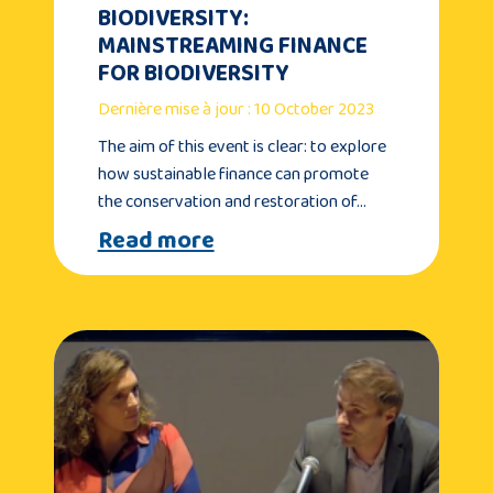
BIODIVERSITY:
MAINSTREAMING FINANCE
FOR BIODIVERSITY
Dernière mise à jour : 10 October 2023
The aim of this event is clear: to explore
how sustainable finance can promote
the conservation and restoration of…
Read more