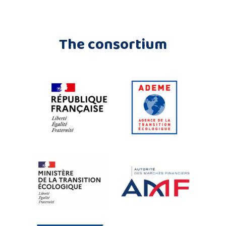
The consortium