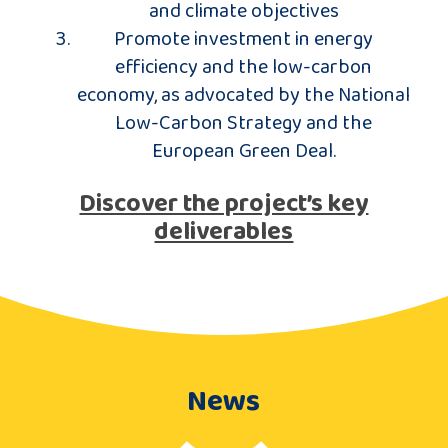
and climate objectives
Promote investment in energy
efficiency and the low-carbon
economy, as advocated by the National
Low-Carbon Strategy and the
European Green Deal.
Discover the project’s key
deliverables
News