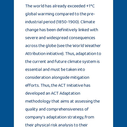
The world has already exceeded +1°C
global warming compared to the pre-
industrial period (1850-1900). Climate
change has been definitively linked with
severe and widespread consequences
across the globe (see the World Weather
Attribution initiative). Thus, adaptation to
the current and future climate system is
essential and must be taken into
consideration alongside mitigation
efforts. Thus, the ACT Initiative has
developed an ACT Adaptation
methodology that aims at assessing the
quality and comprehensiveness of
company’s adaptation strategy, from
their physical risk analysis to their