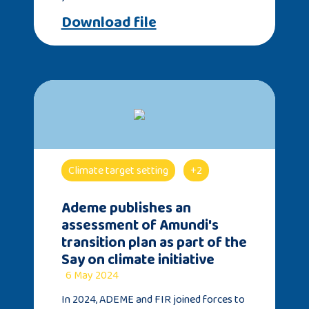
Download file
Climate target setting
+2
Ademe publishes an
assessment of Amundi's
transition plan as part of the
Say on climate initiative
6 May 2024
In 2024, ADEME and FIR joined forces to