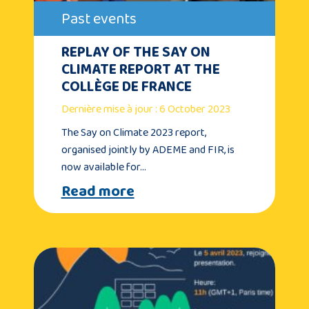
Past events
REPLAY OF THE SAY ON
CLIMATE REPORT AT THE
COLLÈGE DE FRANCE
Dernière mise à jour : 6 October 2023
The Say on Climate 2023 report,
organised jointly by ADEME and FIR, is
now available for…
Read more