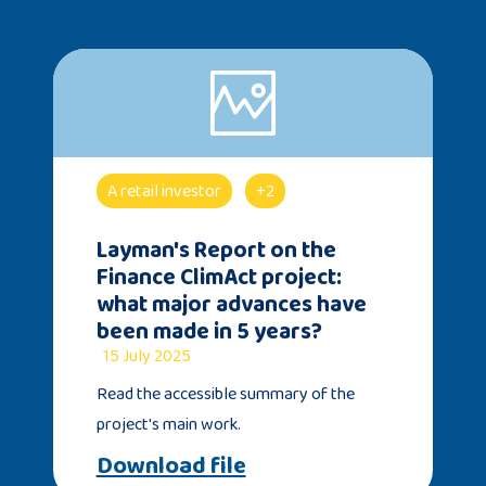
A retail investor
+2
Layman's Report on the
Finance ClimAct project:
what major advances have
been made in 5 years?
15 July 2025
Read the accessible summary of the
project's main work.
Download file