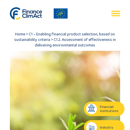
EN
FR
Home
>
C1 – Enabling financial product selection, based on
sustainability criteria
>
C1.2. Assessment of effectiveness in
delivering environmental outcomes
Home
Programme
review
Financial
institutions
Project
description
Industry