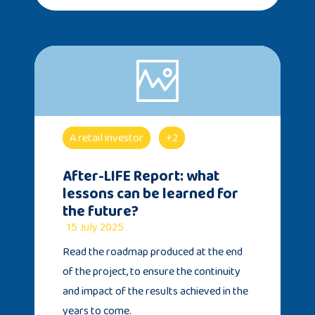
A retail investor
+2
After-LIFE Report: what
lessons can be learned for
the future?
15 July 2025
Read the roadmap produced at the end
of the project, to ensure the continuity
and impact of the results achieved in the
years to come.