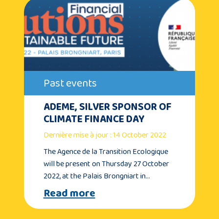
Past events
ADEME, SILVER SPONSOR OF
CLIMATE FINANCE DAY
Dernière mise à jour : 14 October 2022
The Agence de la Transition Ecologique
will be present on Thursday 27 October
2022, at the Palais Brongniart in…
Read more