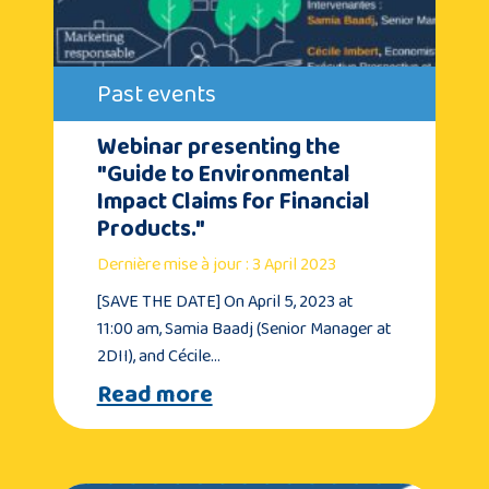
Past events
Webinar presenting the
"Guide to Environmental
Impact Claims for Financial
Products."
Dernière mise à jour : 3 April 2023
[SAVE THE DATE] On April 5, 2023 at
11:00 am, Samia Baadj (Senior Manager at
2DII), and Cécile…
Read more