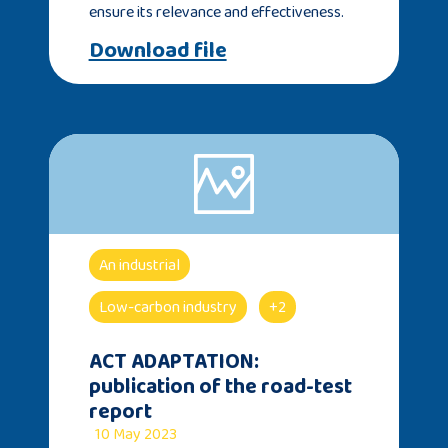
ensure its relevance and effectiveness.
Download file
An industrial
Low-carbon industry
+2
ACT ADAPTATION:
publication of the road-test
report
10 May 2023