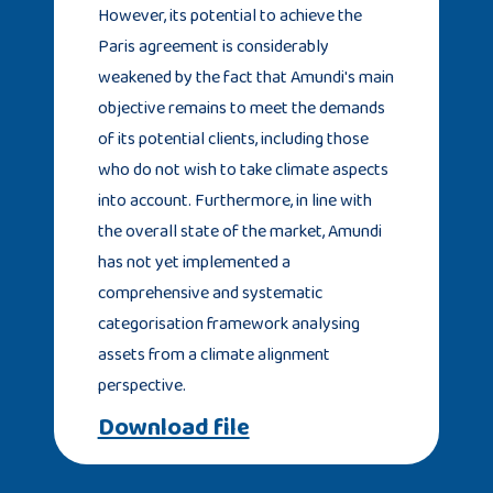
However, its potential to achieve the
Paris agreement is considerably
weakened by the fact that Amundi's main
objective remains to meet the demands
of its potential clients, including those
who do not wish to take climate aspects
into account. Furthermore, in line with
the overall state of the market, Amundi
has not yet implemented a
comprehensive and systematic
categorisation framework analysing
assets from a climate alignment
perspective.
Download file