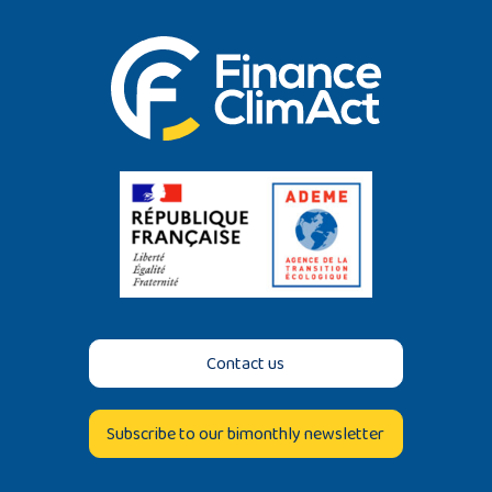
Contact us
Subscribe to our bimonthly newsletter