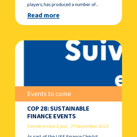
players, has produced a number of…
Read more
Events to come
COP 28: SUSTAINABLE
FINANCE EVENTS
Dernière mise à jour : 27 November 2023
As part of the LIFE Finance ClimAct