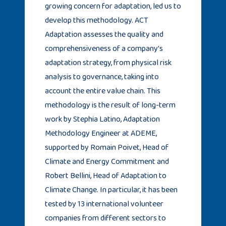
growing concern for adaptation, led us to
develop this methodology. ACT
Adaptation assesses the quality and
comprehensiveness of a company's
adaptation strategy, from physical risk
analysis to governance, taking into
account the entire value chain. This
methodology is the result of long-term
work by Stephia Latino, Adaptation
Methodology Engineer at ADEME,
supported by Romain Poivet, Head of
Climate and Energy Commitment and
Robert Bellini, Head of Adaptation to
Climate Change. In particular, it has been
tested by 13 international volunteer
companies from different sectors to