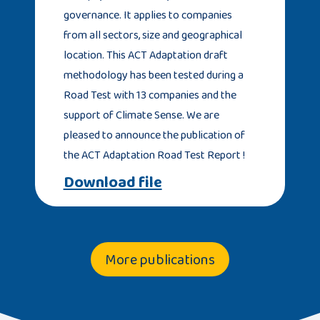
governance. It applies to companies
from all sectors, size and geographical
location. This ACT Adaptation draft
methodology has been tested during a
Road Test with 13 companies and the
support of Climate Sense. We are
pleased to announce the publication of
the ACT Adaptation Road Test Report !
Download file
More publications