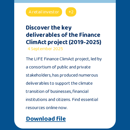
A retail investor
+2
Discover the key
deliverables of the Finance
ClimAct project (2019-2025)
4 September 2025
The LIFE Finance ClimAct project, led by
a consortium of public and private
stakeholders, has produced numerous
deliverables to support the climate
transition of businesses, financial
institutions and citizens. Find essential
resources online now.
Download file