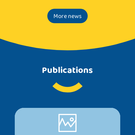
More news
Publications