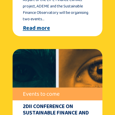
project, ADEME and the Sustainable
Finance Observatory will be organising
two events…
Read more
Events to come
2DII CONFERENCE ON
SUSTAINABLE FINANCE AND