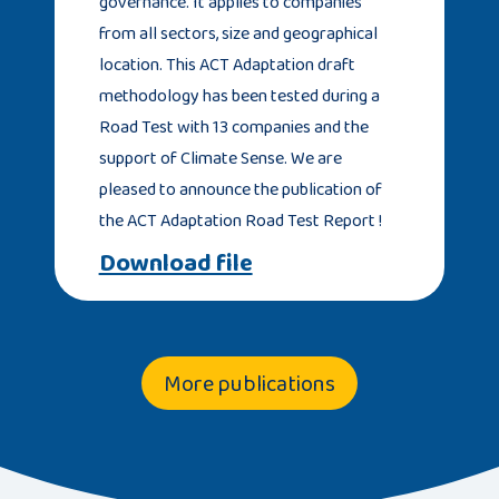
governance. It applies to companies
from all sectors, size and geographical
location. This ACT Adaptation draft
methodology has been tested during a
Road Test with 13 companies and the
support of Climate Sense. We are
pleased to announce the publication of
the ACT Adaptation Road Test Report !
Download file
More publications