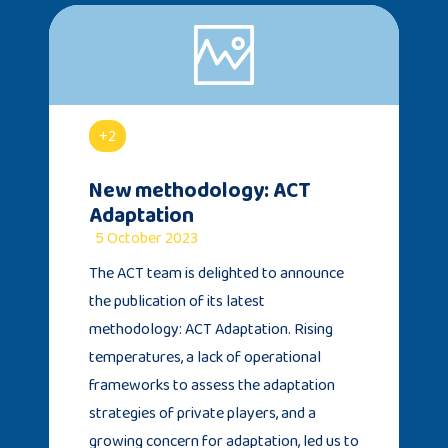
+2
New methodology: ACT
Adaptation
5 October 2023
The ACT team is delighted to announce
the publication of its latest
methodology: ACT Adaptation. Rising
temperatures, a lack of operational
frameworks to assess the adaptation
strategies of private players, and a
growing concern for adaptation, led us to