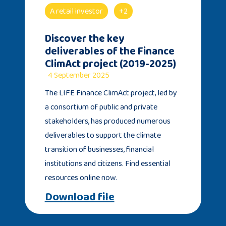
A retail investor
+2
Discover the key
deliverables of the Finance
ClimAct project (2019-2025)
4 September 2025
The LIFE Finance ClimAct project, led by
a consortium of public and private
stakeholders, has produced numerous
deliverables to support the climate
transition of businesses, financial
institutions and citizens. Find essential
resources online now.
Download file