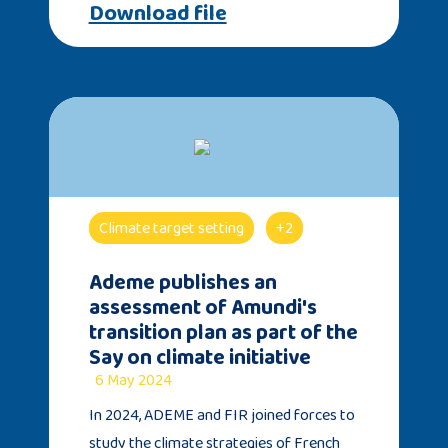
Download file
Climate target setting
+2
Ademe publishes an
assessment of Amundi's
transition plan as part of the
Say on climate initiative
6 May 2024
In 2024, ADEME and FIR joined forces to
study the climate strategies of French