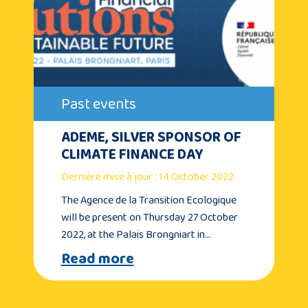
Past events
ADEME, SILVER SPONSOR OF
CLIMATE FINANCE DAY
Dernière mise à jour : 14 October 2022
The Agence de la Transition Ecologique
will be present on Thursday 27 October
2022, at the Palais Brongniart in…
Read more