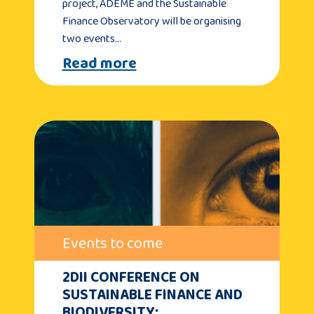
project, ADEME and the Sustainable
Finance Observatory will be organising
two events…
Read more
Events to come
2DII CONFERENCE ON
SUSTAINABLE FINANCE AND
BIODIVERSITY: