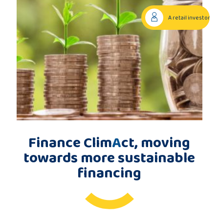
Publications
A retail investor
Consortium
members
Contact
Finance Clim
A
ct, moving
towards more sustainable
financing