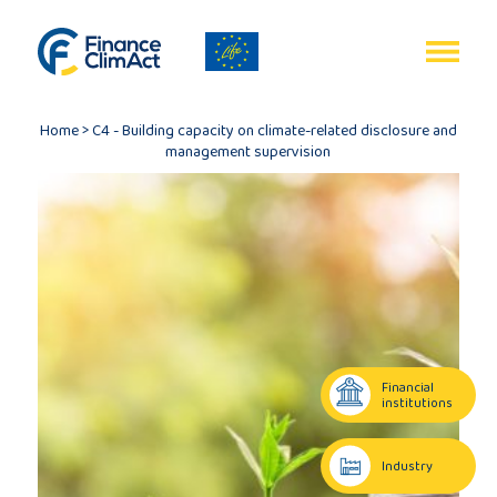
EN
FR
Home
>
C4 - Building capacity on climate-related disclosure and
management supervision
Home
Programme
review
Financial
institutions
Project
description
Industry