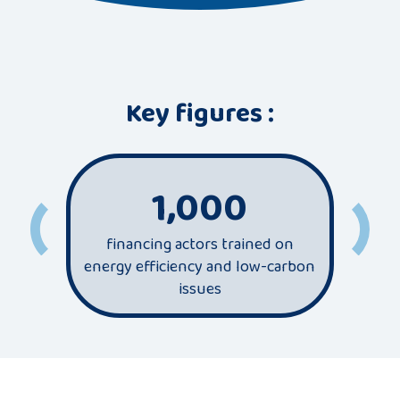
Key figures :
1,000
financing actors trained on
most
energy efficiency and low-carbon
sec
issues