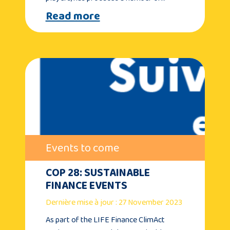
Read more
Events to come
COP 28: SUSTAINABLE
FINANCE EVENTS
Dernière mise à jour : 27 November 2023
As part of the LIFE Finance ClimAct