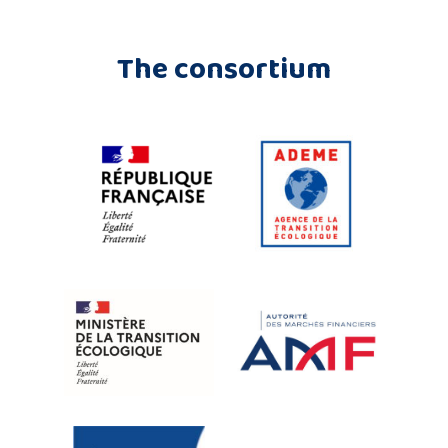
The consortium