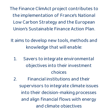
The Finance ClimAct project contributes to
the implementation of France’s National
Low Carbon Strategy and the European
Union’s Sustainable Finance Action Plan.
It aims to develop new tools, methods and
knowledge that will enable:
Savers to integrate environmental
objectives into their investment
choices
Financial institutions and their
supervisors to integrate climate issues
into their decision-making processes
and align financial flows with energy
and climate objectives