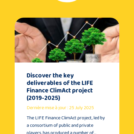
Discover the key
deliverables of the LIFE
Finance ClimAct project
(2019-2025)
Dernière mise à jour : 25 July 2025
The LIFE Finance ClimAct project, led by
a consortium of public and private
players, has produced a number of…