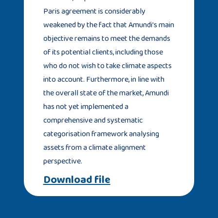
Paris agreement is considerably
weakened by the fact that Amundi's main
objective remains to meet the demands
of its potential clients, including those
who do not wish to take climate aspects
into account. Furthermore, in line with
the overall state of the market, Amundi
has not yet implemented a
comprehensive and systematic
categorisation framework analysing
assets from a climate alignment
perspective.
Download file