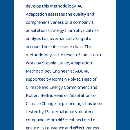
develop this methodology. ACT
Adaptation assesses the quality and
comprehensiveness of a company's
adaptation strategy, from physical risk
analysis to governance, taking into
account the entire value chain. This
methodology is the result of long-term
work by Stephia Latino, Adaptation
Methodology Engineer at ADEME,
supported by Romain Poivet, Head of
Climate and Energy Commitment and
Robert Bellini, Head of Adaptation to
Climate Change. In particular, it has been
tested by 13 international volunteer
companies from different sectors to
ensure its relevance and effectiveness.