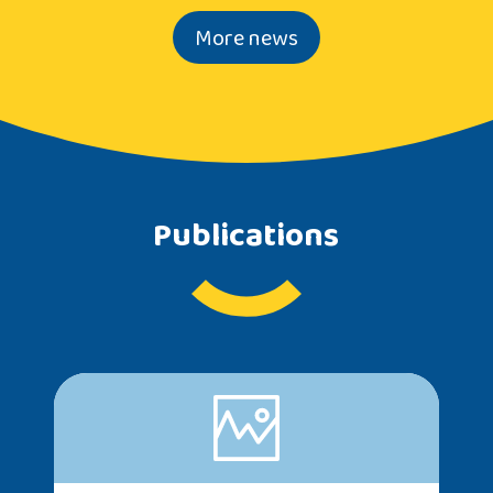
More news
Publications