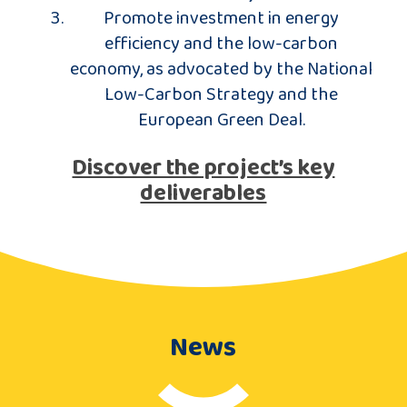
Promote investment in energy
efficiency and the low-carbon
economy, as advocated by the National
Low-Carbon Strategy and the
European Green Deal.
Discover the project’s key
deliverables
News