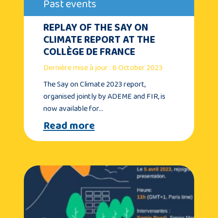
Past events
REPLAY OF THE SAY ON
CLIMATE REPORT AT THE
COLLÈGE DE FRANCE
Dernière mise à jour : 6 October 2023
The Say on Climate 2023 report,
organised jointly by ADEME and FIR, is
now available for…
Read more