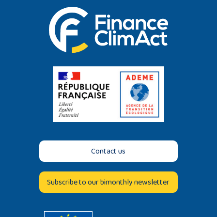
Contact us
Subscribe to our bimonthly newsletter