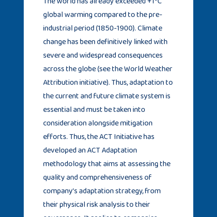
The world has already exceeded +1°C
global warming compared to the pre-
industrial period (1850-1900). Climate
change has been definitively linked with
severe and widespread consequences
across the globe (see the World Weather
Attribution initiative). Thus, adaptation to
the current and future climate system is
essential and must be taken into
consideration alongside mitigation
efforts. Thus, the ACT Initiative has
developed an ACT Adaptation
methodology that aims at assessing the
quality and comprehensiveness of
company’s adaptation strategy, from
their physical risk analysis to their