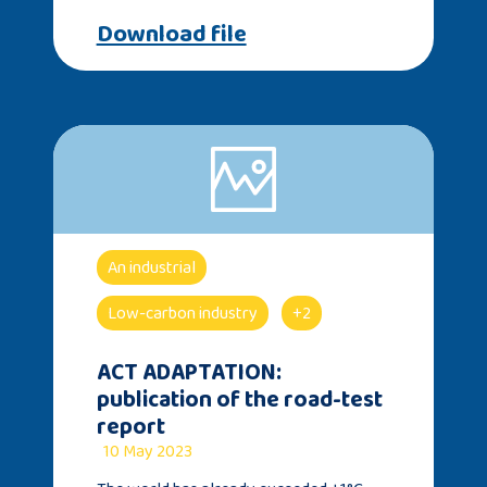
Download file
An industrial
Low-carbon industry
+2
ACT ADAPTATION:
publication of the road-test
report
10 May 2023