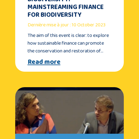
MAINSTREAMING FINANCE
FOR BIODIVERSITY
Dernière mise à jour : 10 October 2023
The aim of this event is clear: to explore
how sustainable finance can promote
the conservation and restoration of…
Read more