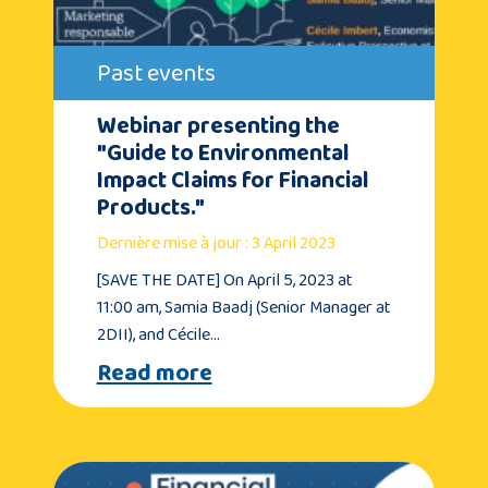
Past events
Webinar presenting the
"Guide to Environmental
Impact Claims for Financial
Products."
Dernière mise à jour : 3 April 2023
[SAVE THE DATE] On April 5, 2023 at
11:00 am, Samia Baadj (Senior Manager at
2DII), and Cécile…
Read more