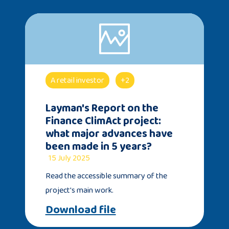
A retail investor
+2
Layman's Report on the
Finance ClimAct project:
what major advances have
been made in 5 years?
15 July 2025
Read the accessible summary of the
project's main work.
Download file