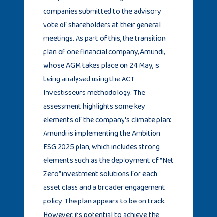
companies submitted to the advisory
vote of shareholders at their general
meetings. As part of this, the transition
plan of one financial company, Amundi,
whose AGM takes place on 24 May, is
being analysed using the ACT
Investisseurs methodology. The
assessment highlights some key
elements of the company's climate plan:
Amundi is implementing the Ambition
ESG 2025 plan, which includes strong
elements such as the deployment of “Net
Zero” investment solutions for each
asset class and a broader engagement
policy. The plan appears to be on track.
However, its potential to achieve the