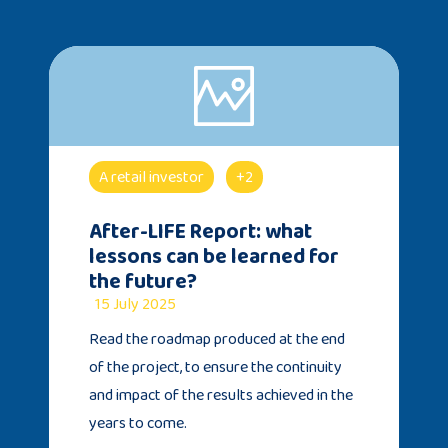
A retail investor
+2
After-LIFE Report: what
lessons can be learned for
the future?
15 July 2025
Read the roadmap produced at the end
of the project, to ensure the continuity
and impact of the results achieved in the
years to come.