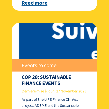
Read more
Events to come
COP 28: SUSTAINABLE
FINANCE EVENTS
Dernière mise à jour : 27 November 2023
As part of the LIFE Finance ClimAct
project, ADEME and the Sustainable