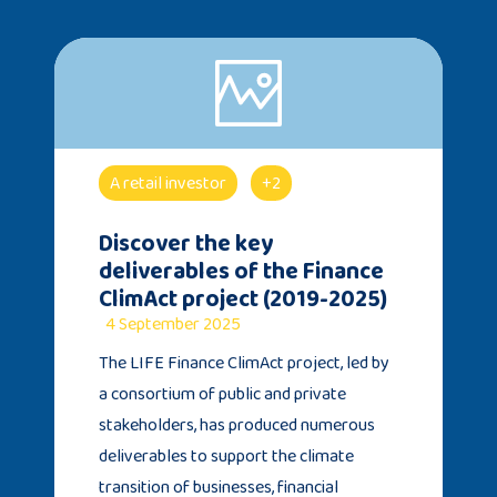
A retail investor
+2
Discover the key
deliverables of the Finance
ClimAct project (2019-2025)
4 September 2025
The LIFE Finance ClimAct project, led by
a consortium of public and private
stakeholders, has produced numerous
deliverables to support the climate
transition of businesses, financial