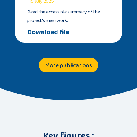
15 July 2025
Read the accessible summary of the
project's main work.
Download file
More publications
Key figures :