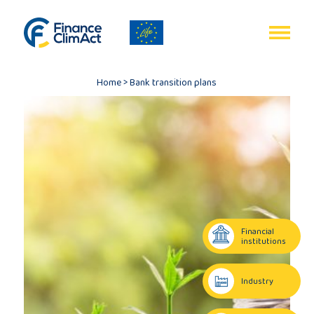
EN
FR
Home
>
Bank transition plans
Home
Programme
review
Financial
institutions
Project
Industry
description