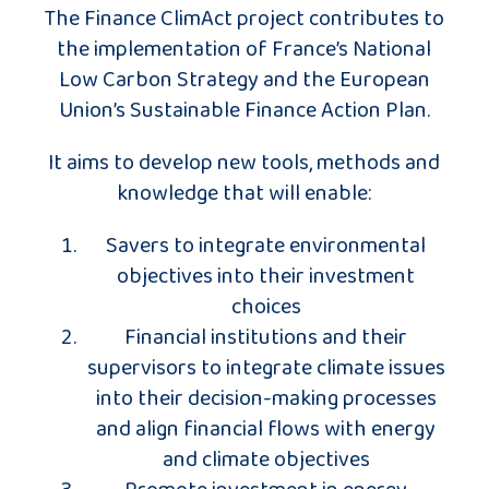
The Finance ClimAct project contributes to
the implementation of France’s National
Low Carbon Strategy and the European
Union’s Sustainable Finance Action Plan.
It aims to develop new tools, methods and
knowledge that will enable:
Savers to integrate environmental
objectives into their investment
choices
Financial institutions and their
supervisors to integrate climate issues
into their decision-making processes
and align financial flows with energy
and climate objectives
Promote investment in energy