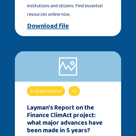
institutions and citizens. Find essential
resources online now.
Download file
A retail investor
+2
Layman's Report on the
Finance ClimAct project:
what major advances have
been made in 5 years?