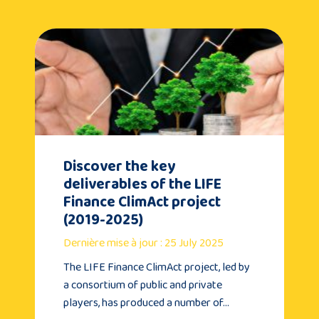
Discover the key
deliverables of the LIFE
Finance ClimAct project
(2019-2025)
Dernière mise à jour : 25 July 2025
The LIFE Finance ClimAct project, led by
a consortium of public and private
players, has produced a number of…