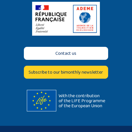
Contact us
Subscribe to our bimonthly newsletter
With the contribution
of the LIFE Programme
of the European Union