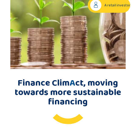
A retail investor
Publications
Consortium
members
Finance Clim
A
ct, moving
Contact
towards more sustainable
financing