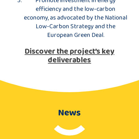
efficiency and the low-carbon
economy, as advocated by the National
Low-Carbon Strategy and the
European Green Deal.
Discover the project’s key
deliverables
News