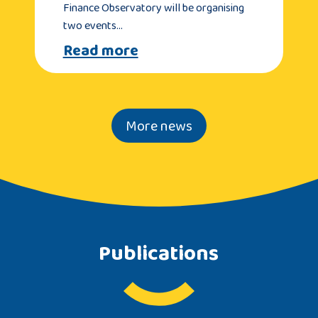
Finance Observatory will be organising
two events…
Read more
More news
Publications