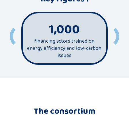
1,000
financing actors trained on
most
energy efficiency and low-carbon
sec
issues
The consortium