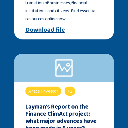
transition of businesses, financial
institutions and citizens. Find essential
resources online now.
Download file
A retail investor
+2
Layman's Report on the
Finance ClimAct project:
what major advances have
been made in 5 years?