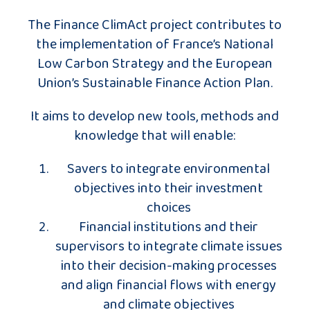
The Finance ClimAct project contributes to
the implementation of France’s National
Low Carbon Strategy and the European
Union’s Sustainable Finance Action Plan.
It aims to develop new tools, methods and
knowledge that will enable:
Savers to integrate environmental
objectives into their investment
choices
Financial institutions and their
supervisors to integrate climate issues
into their decision-making processes
and align financial flows with energy
and climate objectives