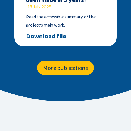
15 July 2025
Read the accessible summary of the
project's main work.
Download file
More publications