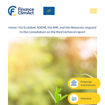
EN
FR
Home
>
EU Ecolabel: ADEME, the AMF, and the Ministries respond
to the consultation on the third technical report
Home
Programme
review
Financial
institutions
Project
description
Industry