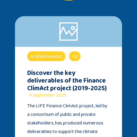
A retail investor
+2
Discover the key
deliverables of the Finance
ClimAct project (2019-2025)
4 September 2025
The LIFE Finance ClimAct project, led by
a consortium of public and private
stakeholders, has produced numerous
deliverables to support the climate