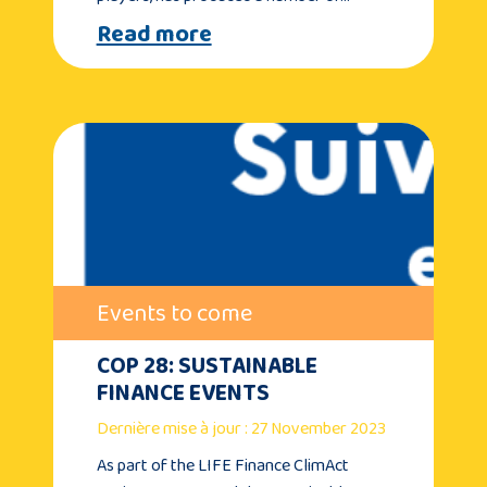
Read more
Events to come
COP 28: SUSTAINABLE
FINANCE EVENTS
Dernière mise à jour : 27 November 2023
As part of the LIFE Finance ClimAct