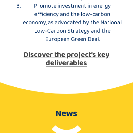
Promote investment in energy
efficiency and the low-carbon
economy, as advocated by the National
Low-Carbon Strategy and the
European Green Deal.
Discover the project’s key
deliverables
News