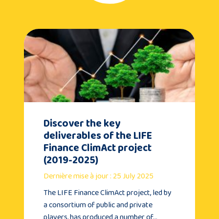
Discover the key
deliverables of the LIFE
Finance ClimAct project
(2019-2025)
Dernière mise à jour : 25 July 2025
The LIFE Finance ClimAct project, led by
a consortium of public and private
players, has produced a number of…