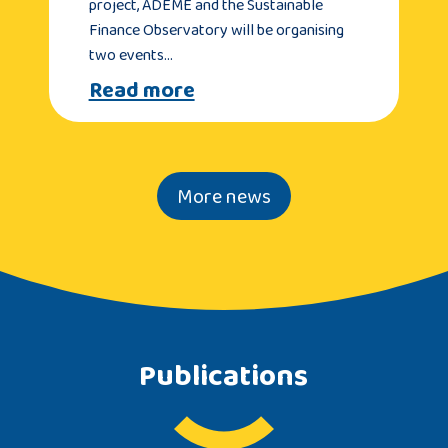
project, ADEME and the Sustainable
Finance Observatory will be organising
two events…
Read more
More news
Publications