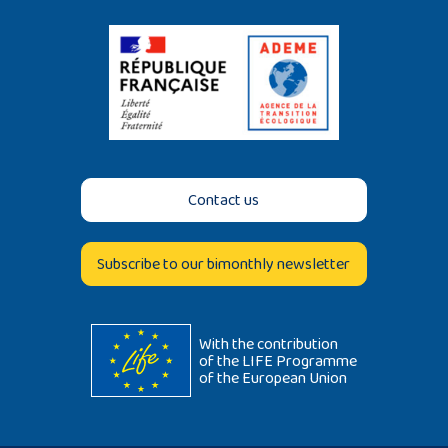
Contact us
Subscribe to our bimonthly newsletter
With the contribution
of the LIFE Programme
of the European Union