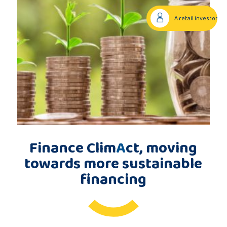
Publications
A retail investor
Consortium
members
Contact
Finance Clim
A
ct, moving
towards more sustainable
financing