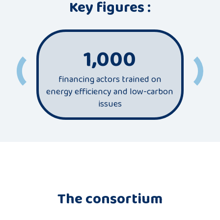
Key figures :
1,000
financing actors trained on
most
energy efficiency and low-carbon
sec
issues
The consortium